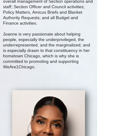
overall management of Section operations and
staff; Section Officer and Council activities;
Policy Matters, Amicus Briefs and Blanket
Authority Requests; and all Budget and
Finance activities.
Joanne is very passionate about helping
people, especially the underprivileged, the
underrepresented, and the marginalized; and
is especially drawn to that constituency in her
hometown Chicago, which is why she is
committed to promoting and supporting
WeAre1Chicago.