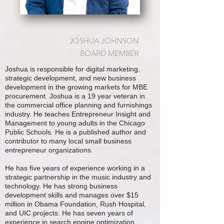
JOSHUA JOHNSON
BOARD MEMBER
Joshua is responsible for digital marketing,
strategic development, and new business
development in the growing markets for MBE
procurement. Joshua is a 19 year veteran in
the commercial office planning and furnishings
industry. He teaches Entrepreneur Insight and
Management to young adults in the Chicago
Public Schools. He is a published author and
contributor to many local small business
entrepreneur organizations.
He has five years of experience working in a
strategic partnership in the music industry and
technology. He has strong business
development skills and manages over $15
million in Obama Foundation, Rush Hospital,
and UIC projects. He has seven years of
experience in search engine optimization,