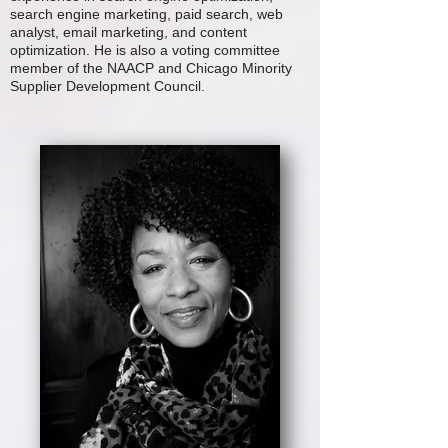
search engine marketing, paid search, web
analyst, email marketing, and content
optimization. He is also a voting committee
member of the NAACP and Chicago Minority
Supplier Development Council.