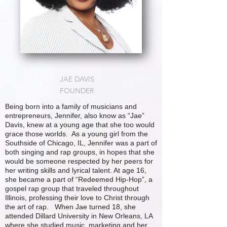
JAE DAVIS
FOUNDER
Being born into a family of musicians and
entrepreneurs, Jennifer, also know as “Jae”
Davis, knew at a young age that she too would
grace those worlds. As a young girl from the
Southside of Chicago, IL, Jennifer was a part of
both singing and rap groups, in hopes that she
would be someone respected by her peers for
her writing skills and lyrical talent. At age 16,
she became a part of “Redeemed Hip-Hop”, a
gospel rap group that traveled throughout
Illinois, professing their love to Christ through
the art of rap. When Jae turned 18, she
attended Dillard University in New Orleans, LA
where she studied music, marketing and her