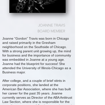
JOANNE TRAVIS
BOARD MEMBER
Joanne “Gordon” Travis was born in Chicago
and raised primarily in the Gresham
neighborhood on the Southside of Chicago.
With a strong parent unit growing up, the mind
for business and the importance of community
was embedded in Joanne at a young age.
Joanne had the blueprint for success! She
attended the University of Illinois-Chicago as a
Business major.
After college, and a couple of brief stints in
corporate positions, she landed at the
American Bar Association, where she has built
her career for the past 35 years. Joanne
currently serves as Director of the ABA Antitrust
Law Section, where she is responsible for the