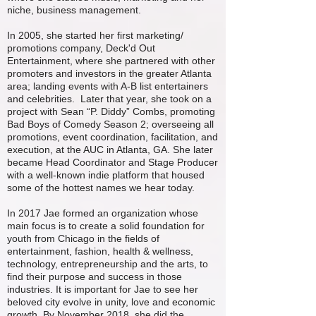
niche, business management.
In 2005, she started her first marketing/
promotions company, Deck'd Out
Entertainment, where she partnered with other
promoters and investors in the greater Atlanta
area; landing events with A-B list entertainers
and celebrities. Later that year, she took on a
project with Sean “P. Diddy” Combs, promoting
Bad Boys of Comedy Season 2; overseeing all
promotions, event coordination, facilitation, and
execution, at the AUC in Atlanta, GA. She later
became Head Coordinator and Stage Producer
with a well-known indie platform that housed
some of the hottest names we hear today.
In 2017 Jae formed an organization whose
main focus is to create a solid foundation for
youth from Chicago in the fields of
entertainment, fashion, health & wellness,
technology, entrepreneurship and the arts, to
find their purpose and success in those
industries. It is important for Jae to see her
beloved city evolve in unity, love and economic
growth. By November 2018, she did the