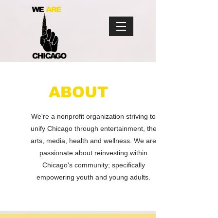
ABOUT
We're a nonprofit organization striving
to
unify Chicago through entertainment,
the
arts, media, health and wellness.
We are
passionate about reinvesting within
Chicago's community; specifically
empowering youth and young adults.