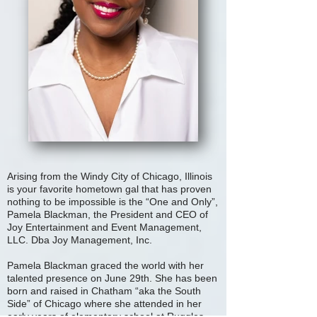
Arising from the Windy City of Chicago, Illinois
is your favorite hometown gal that has proven
nothing to be impossible is the “One and Only”,
Pamela Blackman, the President and CEO of
Joy Entertainment and Event Management,
LLC. Dba Joy Management, Inc.
Pamela Blackman graced the world with her
talented presence on June 29th. She has been
born and raised in Chatham “aka the South
Side” of Chicago where she attended in her
early years of elementary school at Ruggles