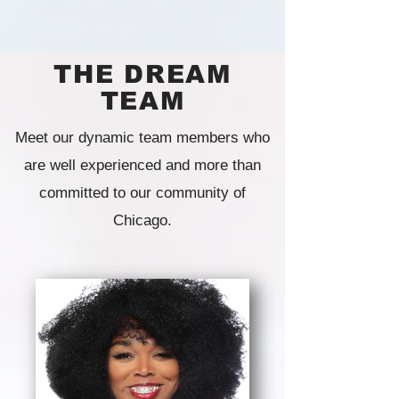
THE DREAM
TEAM
Meet our dynamic team members who
are well experienced and more than
committed to our community of
Chicago.