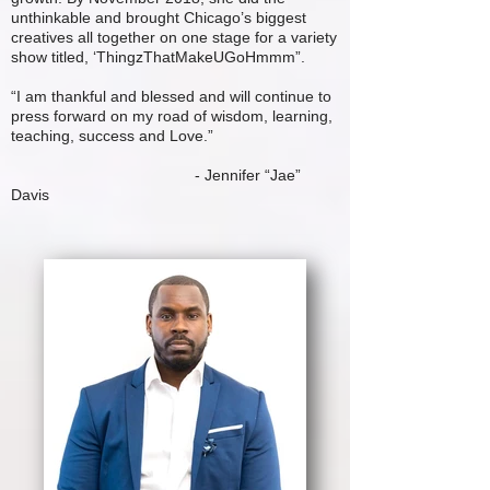
unthinkable and brought Chicago’s biggest
creatives all together on one stage for a variety
show titled, ‘ThingzThatMakeUGoHmmm”.
“I am thankful and blessed and will continue to
press forward on my road of wisdom, learning,
teaching, success and Love.”
- Jennifer “Jae”
Davis