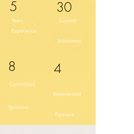
5
30
Years
Current
Experience
Volunteers
8
4
Committed
Experienced
Sponsors
Partners