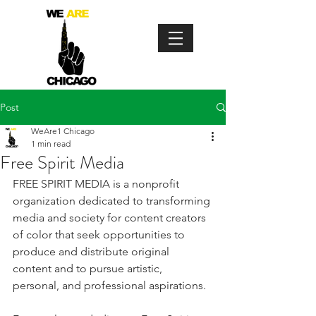
Post
WeAre1 Chicago
1 min read
Free Spirit Media
FREE SPIRIT MEDIA is a nonprofit 
organization dedicated to transforming 
media and society for content creators 
of color that seek opportunities to 
produce and distribute original 
content and to pursue artistic, 
personal, and professional aspirations.