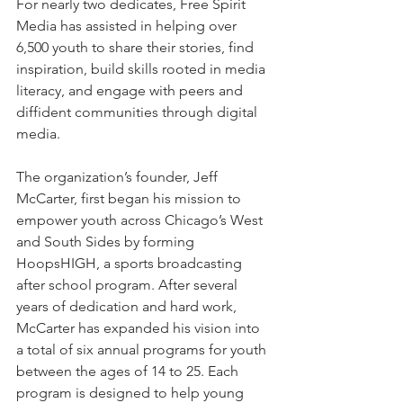
For nearly two dedicates, Free Spirit 
Media has assisted in helping over 
6,500 youth to share their stories, find 
inspiration, build skills rooted in media 
literacy, and engage with peers and 
diffident communities through digital 
media. 
The organization’s founder, Jeff 
McCarter, first began his mission to 
empower youth across Chicago’s West 
and South Sides by forming 
HoopsHIGH, a sports broadcasting 
after school program. After several 
years of dedication and hard work, 
McCarter has expanded his vision into 
a total of six annual programs for youth 
between the ages of 14 to 25. Each 
program is designed to help young 