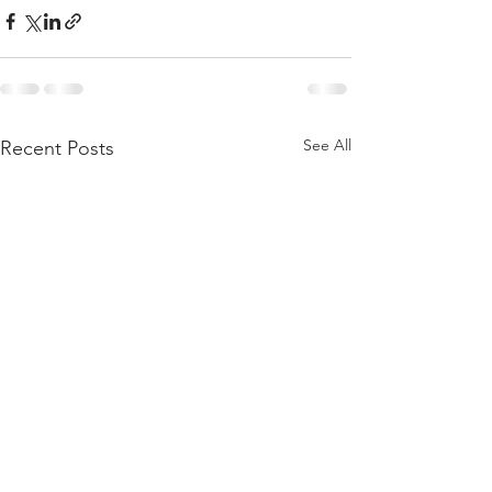
See All
Recent Posts