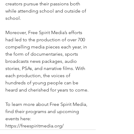
creators pursue their passions both 
while attending school and outside of 
school. 
Moreover, Free Spirit Media’s efforts 
had led to the production of over 700 
compelling media pieces each year, in 
the form of documentaries, sports 
broadcasts news packages, audio 
stories, PSAs, and narrative films. With 
each production, the voices of 
hundreds of young people can be 
heard and cherished for years to come. 
To learn more about Free Spirit Media, 
find their programs and upcoming 
events here: 
https://freespiritmedia.org/