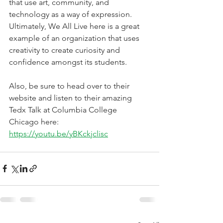
that use art, community, and 
technology as a way of expression. 
Ultimately, We All Live here is a great 
example of an organization that uses 
creativity to create curiosity and 
confidence amongst its students. 
Also, be sure to head over to their 
website and listen to their amazing 
Tedx Talk at Columbia College 
Chicago here: 
https://youtu.be/yBKckjclisc