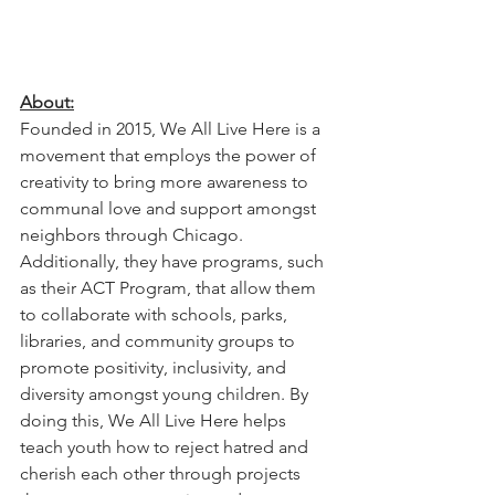
About:
Founded in 2015, We All Live Here is a 
movement that employs the power of 
creativity to bring more awareness to 
communal love and support amongst 
neighbors through Chicago. 
Additionally, they have programs, such 
as their ACT Program, that allow them 
to collaborate with schools, parks, 
libraries, and community groups to 
promote positivity, inclusivity, and 
diversity amongst young children. By 
doing this, We All Live Here helps 
teach youth how to reject hatred and 
cherish each other through projects 