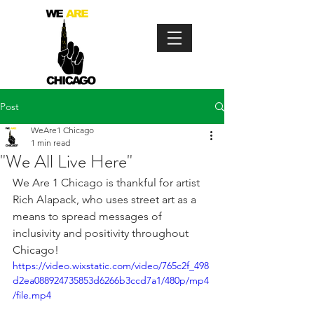
Post
WeAre1 Chicago
1 min read
"We All Live Here"
We Are 1 Chicago is thankful for artist 
Rich Alapack, who uses street art as a 
means to spread messages of 
inclusivity and positivity throughout 
Chicago!
https://video.wixstatic.com/video/765c2f_498
d2ea088924735853d6266b3ccd7a1/480p/mp4
/file.mp4